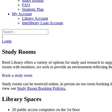
Study Rooms
FAQ
Strategic Plan
My Account
Library Account
Interlibrary Loan Account
|
Login
Study Rooms
Reed Library offers a variety of options for study and research to su
rooms with monitors, we seek to provide an environment reflecting the 
Book a study room
Study rooms can be reserved online, in person on our room booking iP
view our
Study Room Booking Policies.
Library Spaces
20 public access computers on the 1st floor