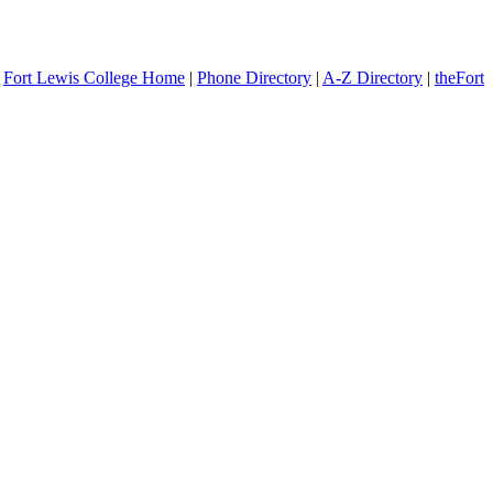
Fort Lewis College Home
|
Phone Directory
|
A-Z Directory
|
theFort