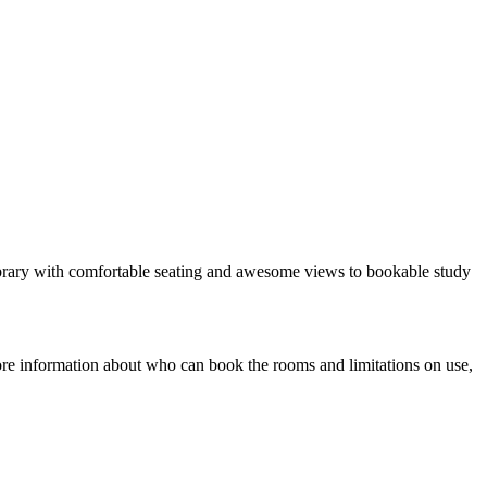
 library with comfortable seating and awesome views to bookable study
ore information about who can book the rooms and limitations on use,