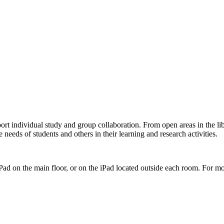
pport individual study and group collaboration. From open areas in the
needs of students and others in their learning and research activities.
ad on the main floor, or on the iPad located outside each room. For m