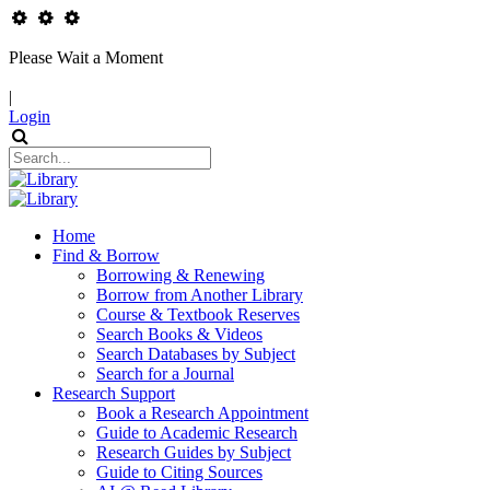
Please Wait a Moment
|
Login
Home
Find & Borrow
Borrowing & Renewing
Borrow from Another Library
Course & Textbook Reserves
Search Books & Videos
Search Databases by Subject
Search for a Journal
Research Support
Book a Research Appointment
Guide to Academic Research
Research Guides by Subject
Guide to Citing Sources