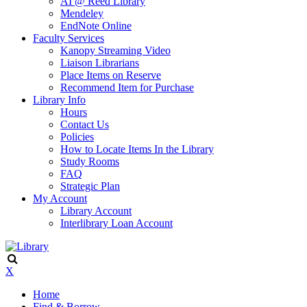
AI @ Reed Library
Mendeley
EndNote Online
Faculty Services
Kanopy Streaming Video
Liaison Librarians
Place Items on Reserve
Recommend Item for Purchase
Library Info
Hours
Contact Us
Policies
How to Locate Items In the Library
Study Rooms
FAQ
Strategic Plan
My Account
Library Account
Interlibrary Loan Account
X
Home
Find & Borrow