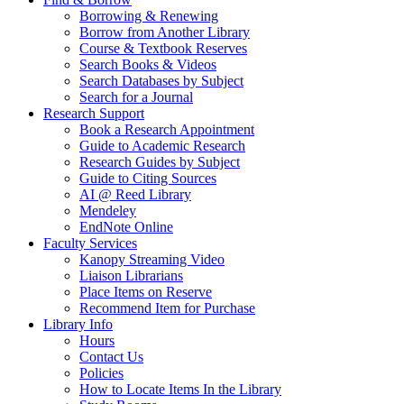
Borrowing & Renewing
Borrow from Another Library
Course & Textbook Reserves
Search Books & Videos
Search Databases by Subject
Search for a Journal
Research Support
Book a Research Appointment
Guide to Academic Research
Research Guides by Subject
Guide to Citing Sources
AI @ Reed Library
Mendeley
EndNote Online
Faculty Services
Kanopy Streaming Video
Liaison Librarians
Place Items on Reserve
Recommend Item for Purchase
Library Info
Hours
Contact Us
Policies
How to Locate Items In the Library