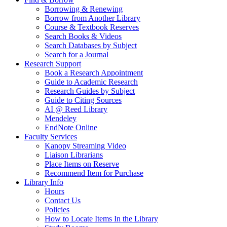
Borrowing & Renewing
Borrow from Another Library
Course & Textbook Reserves
Search Books & Videos
Search Databases by Subject
Search for a Journal
Research Support
Book a Research Appointment
Guide to Academic Research
Research Guides by Subject
Guide to Citing Sources
AI @ Reed Library
Mendeley
EndNote Online
Faculty Services
Kanopy Streaming Video
Liaison Librarians
Place Items on Reserve
Recommend Item for Purchase
Library Info
Hours
Contact Us
Policies
How to Locate Items In the Library