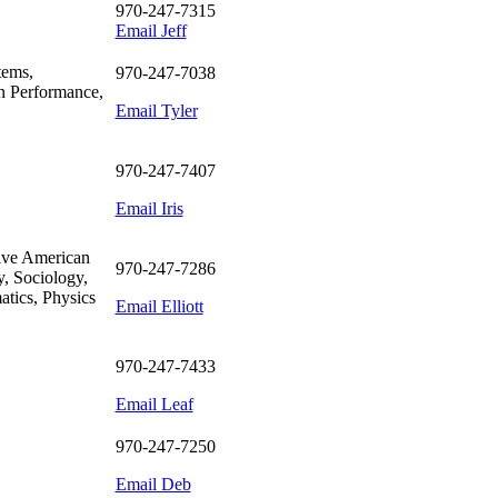
970-247-7315
Email Jeff
tems,
970-247-7038
n Performance,
Email Tyler
970-247-7407
Email Iris
tive American
970-247-7286
y, Sociology,
tics, Physics
Email Elliott
970-247-7433
Email Leaf
970-247-7250
Email Deb