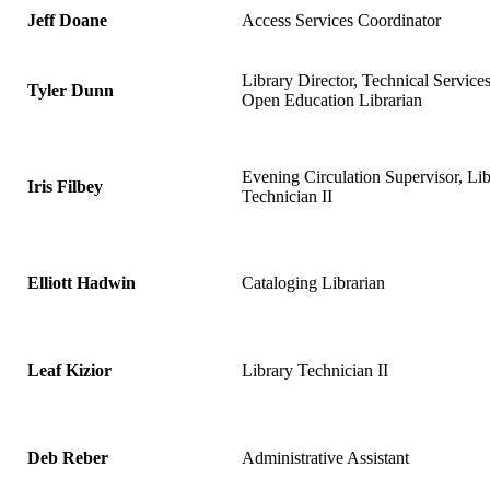
Jeff Doane
Access Services Coordinator
Library Director, Technical Service
Tyler Dunn
Open Education Librarian
Evening Circulation Supervisor, Lib
Iris Filbey
Technician II
Elliott Hadwin
Cataloging Librarian
Leaf Kizior
Library Technician II
Deb Reber
Administrative Assistant