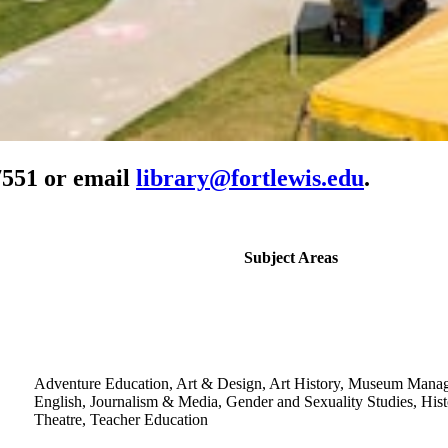
-7551 or email
library@fortlewis.edu
.
Subject Areas
Adventure Education, Art & Design, Art History, Museum Mana
English, Journalism & Media, Gender and Sexuality Studies, Hist
Theatre, Teacher Education