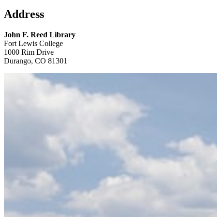
Address
John F. Reed Library
Fort Lewis College
1000 Rim Drive
Durango, CO 81301