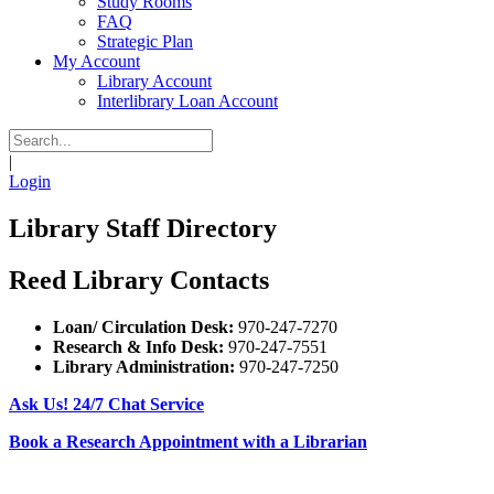
Study Rooms
FAQ
Strategic Plan
My Account
Library Account
Interlibrary Loan Account
|
Login
Library Staff Directory
Reed Library Contacts
Loan/ Circulation Desk:
970-247-7270
Research & Info Desk:
970-247-7551
Library Administration:
970-247-7250
Ask Us! 24/7 Chat Service
Book a Research Appointment with a Librarian