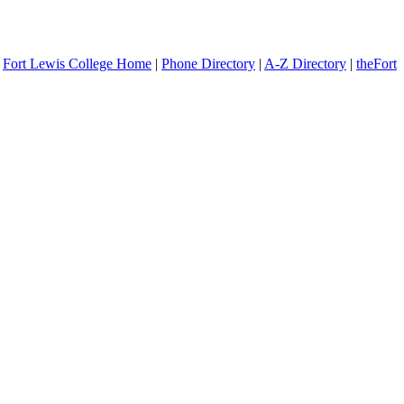
Fort Lewis College Home
|
Phone Directory
|
A-Z Directory
|
theFort