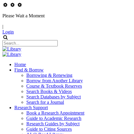
Please Wait a Moment
|
Login
Home
Find & Borrow
Borrowing & Renewing
Borrow from Another Library
Course & Textbook Reserves
Search Books & Videos
Search Databases by Subject
Search for a Journal
Research Support
Book a Research Appointment
Guide to Academic Research
Research Guides by Subject
Guide to Citing Sources