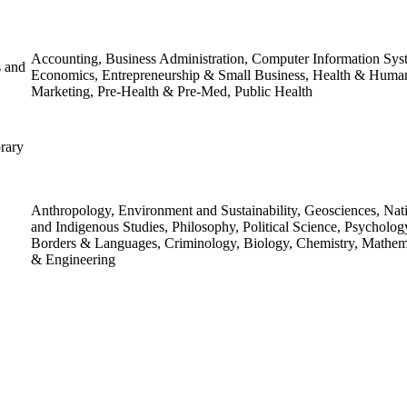
Accounting, Business Administration, Computer Information Sys
s and
Economics, Entrepreneurship & Small Business, Health & Huma
Marketing, Pre-Health & Pre-Med, Public Health
rary
Anthropology, Environment and Sustainability, Geosciences, Na
and Indigenous Studies, Philosophy, Political Science, Psycholog
Borders & Languages, Criminology, Biology, Chemistry, Mathema
& Engineering