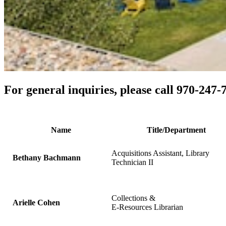
For general inquiries, please call 970-247
Name
Title/Department
Acquisitions Assistant, Library
Bethany Bachmann
Technician II
Collections &
Arielle Cohen
E-Resources Librarian