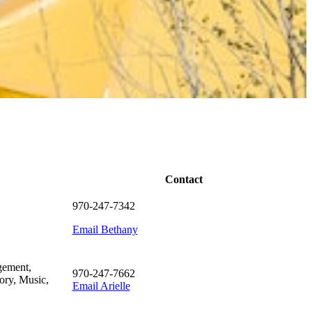
Contact
970-247-7342
Email Bethany
gement,
970-247-7662
ory, Music,
Email Arielle