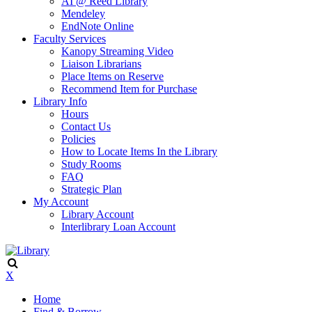
AI @ Reed Library
Mendeley
EndNote Online
Faculty Services
Kanopy Streaming Video
Liaison Librarians
Place Items on Reserve
Recommend Item for Purchase
Library Info
Hours
Contact Us
Policies
How to Locate Items In the Library
Study Rooms
FAQ
Strategic Plan
My Account
Library Account
Interlibrary Loan Account
X
Home
Find & Borrow