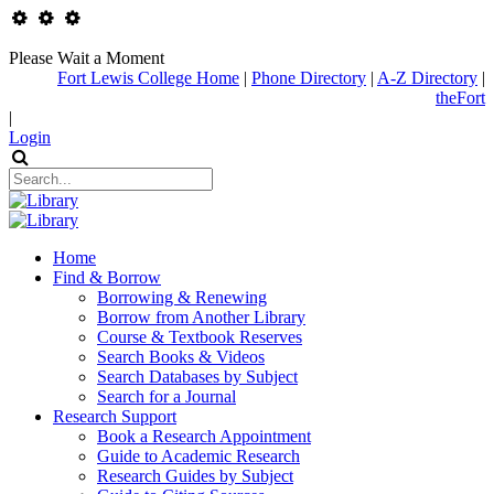
Please Wait a Moment
Fort Lewis College Home
|
Phone Directory
|
A-Z Directory
|
theFort
|
Login
Home
Find & Borrow
Borrowing & Renewing
Borrow from Another Library
Course & Textbook Reserves
Search Books & Videos
Search Databases by Subject
Search for a Journal
Research Support
Book a Research Appointment
Guide to Academic Research
Research Guides by Subject