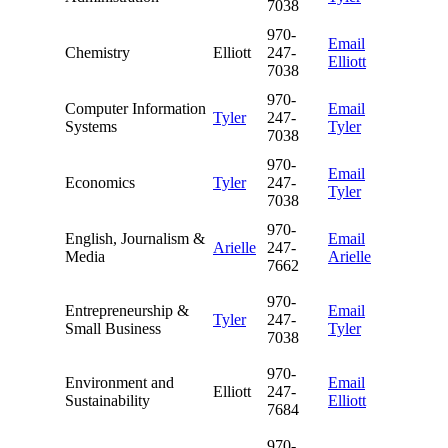
7038
970-
Email
Chemistry
Elliott
247-
Elliott
7038
970-
Computer Information
Email
Tyler
247-
Systems
Tyler
7038
970-
Email
Economics
Tyler
247-
Tyler
7038
970-
English, Journalism &
Email
Arielle
247-
Media
Arielle
7662
970-
Entrepreneurship &
Email
Tyler
247-
Small Business
Tyler
7038
970-
Environment and
Email
Elliott
247-
Sustainability
Elliott
7684
970-