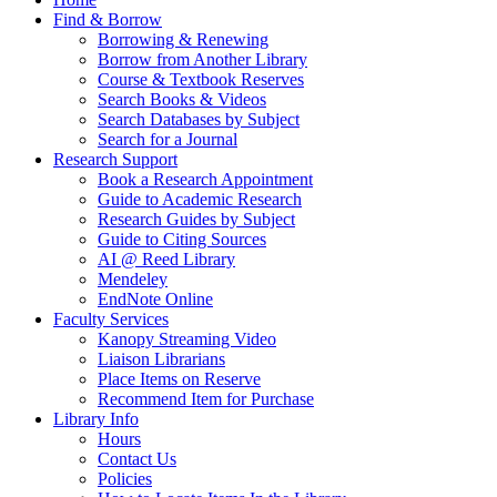
Find & Borrow
Borrowing & Renewing
Borrow from Another Library
Course & Textbook Reserves
Search Books & Videos
Search Databases by Subject
Search for a Journal
Research Support
Book a Research Appointment
Guide to Academic Research
Research Guides by Subject
Guide to Citing Sources
AI @ Reed Library
Mendeley
EndNote Online
Faculty Services
Kanopy Streaming Video
Liaison Librarians
Place Items on Reserve
Recommend Item for Purchase
Library Info
Hours
Contact Us
Policies