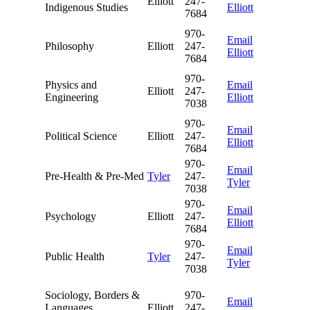
Elliott
247-
Indigenous Studies
Elliott
7684
970-
Email
Philosophy
Elliott
247-
Elliott
7684
970-
Physics and
Email
Elliott
247-
Engineering
Elliott
7038
970-
Email
Political Science
Elliott
247-
Elliott
7684
970-
Email
Pre-Health & Pre-Med
Tyler
247-
Tyler
7038
970-
Email
Psychology
Elliott
247-
Elliott
7684
970-
Email
Public Health
Tyler
247-
Tyler
7038
Sociology, Borders &
970-
Email
Languages,
Elliott
247-