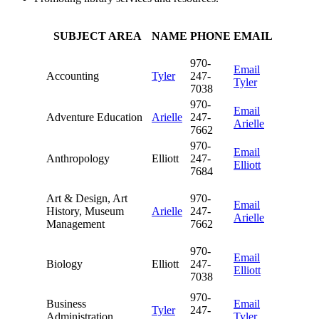
SUBJECT AREA
NAME
PHONE
EMAIL
970-
Email
Accounting
Tyler
247-
Tyler
7038
970-
Email
Adventure Education
Arielle
247-
Arielle
7662
970-
Email
Anthropology
Elliott
247-
Elliott
7684
Art & Design, Art
970-
Email
History, Museum
Arielle
247-
Arielle
Management
7662
970-
Email
Biology
Elliott
247-
Elliott
7038
970-
Business
Email
Tyler
247-
Administration
Tyler