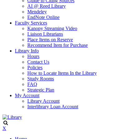
Guide to Citing Sources
AI @ Reed Library
Mendeley
EndNote Online
Faculty Services
Kanopy Streaming Video
Liaison Librarians
Place Items on Reserve
Recommend Item for Purchase
Library Info
Hours
Contact Us
Policies
How to Locate Items In the Library
Study Rooms
FAQ
Strategic Plan
My Account
Library Account
Interlibrary Loan Account
X
Home