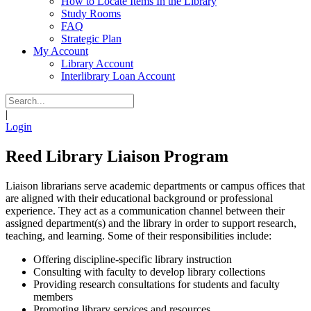
How to Locate Items In the Library
Study Rooms
FAQ
Strategic Plan
My Account
Library Account
Interlibrary Loan Account
|
Login
Reed Library Liaison Program
Liaison librarians serve academic departments or campus offices that
are aligned with their educational background or professional
experience. They act as a communication channel between their
assigned department(s) and the library in order to support research,
teaching, and learning. Some of their responsibilities include:
Offering discipline-specific library instruction
Consulting with faculty to develop library collections
Providing research consultations for students and faculty
members
Promoting library services and resources.