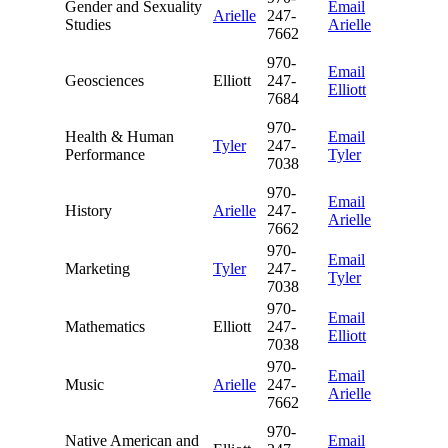
Gender and Sexuality
Email
Arielle
247-
Studies
Arielle
7662
970-
Email
Geosciences
Elliott
247-
Elliott
7684
970-
Health & Human
Email
Tyler
247-
Performance
Tyler
7038
970-
Email
History
Arielle
247-
Arielle
7662
970-
Email
Marketing
Tyler
247-
Tyler
7038
970-
Email
Mathematics
Elliott
247-
Elliott
7038
970-
Email
Music
Arielle
247-
Arielle
7662
970-
Native American and
Email