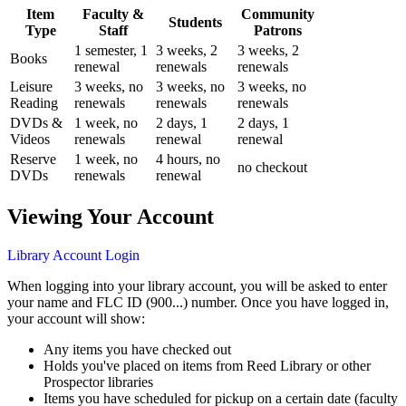
Item
Faculty &
Community
Students
Type
Staff
Patrons
1 semester, 1
3 weeks, 2
3 weeks, 2
Books
renewal
renewals
renewals
Leisure
3 weeks, no
3 weeks, no
3 weeks, no
Reading
renewals
renewals
renewals
DVDs &
1 week, no
2 days, 1
2 days, 1
Videos
renewals
renewal
renewal
Reserve
1 week, no
4 hours, no
no checkout
DVDs
renewals
renewal
Viewing Your Account
Library Account Login
When logging into your library account, you will be asked to enter
your name and FLC ID (900...) number. Once you have logged in,
your account will show:
Any items you have checked out
Holds you've placed on items from Reed Library or other
Prospector libraries
Items you have scheduled for pickup on a certain date (faculty