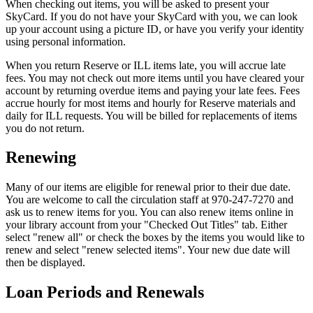
When checking out items, you will be asked to present your
SkyCard. If you do not have your SkyCard with you, we can look
up your account using a picture ID, or have you verify your identity
using personal information.
When you return Reserve or ILL items late, you will accrue late
fees. You may not check out more items until you have cleared your
account by returning overdue items and paying your late fees. Fees
accrue hourly for most items and hourly for Reserve materials and
daily for ILL requests. You will be billed for replacements of items
you do not return.
Renewing
Many of our items are eligible for renewal prior to their due date.
You are welcome to call the circulation staff at 970-247-7270 and
ask us to renew items for you. You can also renew items online in
your library account from your "Checked Out Titles" tab. Either
select "renew all" or check the boxes by the items you would like to
renew and select "renew selected items". Your new due date will
then be displayed.
Loan Periods and Renewals