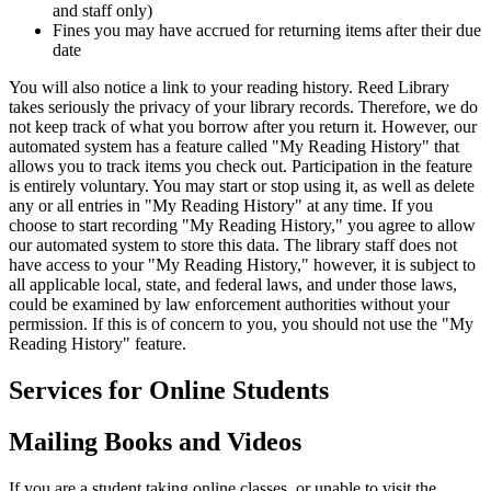
and staff only)
Fines you may have accrued for returning items after their due
date
You will also notice a link to your reading history. Reed Library
takes seriously the privacy of your library records. Therefore, we do
not keep track of what you borrow after you return it. However, our
automated system has a feature called "My Reading History" that
allows you to track items you check out. Participation in the feature
is entirely voluntary. You may start or stop using it, as well as delete
any or all entries in "My Reading History" at any time. If you
choose to start recording "My Reading History," you agree to allow
our automated system to store this data. The library staff does not
have access to your "My Reading History," however, it is subject to
all applicable local, state, and federal laws, and under those laws,
could be examined by law enforcement authorities without your
permission. If this is of concern to you, you should not use the "My
Reading History" feature.
Services for Online Students
Mailing Books and Videos
If you are a student taking online classes, or unable to visit the