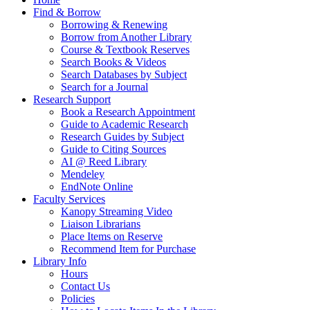
Find & Borrow
Borrowing & Renewing
Borrow from Another Library
Course & Textbook Reserves
Search Books & Videos
Search Databases by Subject
Search for a Journal
Research Support
Book a Research Appointment
Guide to Academic Research
Research Guides by Subject
Guide to Citing Sources
AI @ Reed Library
Mendeley
EndNote Online
Faculty Services
Kanopy Streaming Video
Liaison Librarians
Place Items on Reserve
Recommend Item for Purchase
Library Info
Hours
Contact Us
Policies