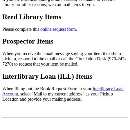
library for other reasons, we can mail items to you.
Reed Library Items
Please complete this
online request form
.
Prospector Items
When you receive the email message saying your item it ready to
pick up, respond to the email or call the Circulation Desk (970-247-
7270) to request that your item be mailed.
Interlibrary Loan (ILL) Items
When filling out the Book Request Form in your
Interlibrary Loan
Account
, select "Mail to my current address" as your Pickup
Location and provide your mailing address.
Contact Information
John F. Reed Library
Fort Lewis College