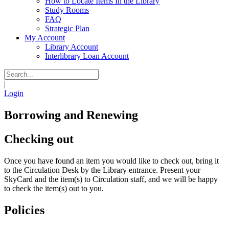
How to Locate Items In the Library
Study Rooms
FAQ
Strategic Plan
My Account
Library Account
Interlibrary Loan Account
|
Login
Borrowing and Renewing
Checking out
Once you have found an item you would like to check out, bring it
to the Circulation Desk by the Library entrance. Present your
SkyCard and the item(s) to Circulation staff, and we will be happy
to check the item(s) out to you.
Policies