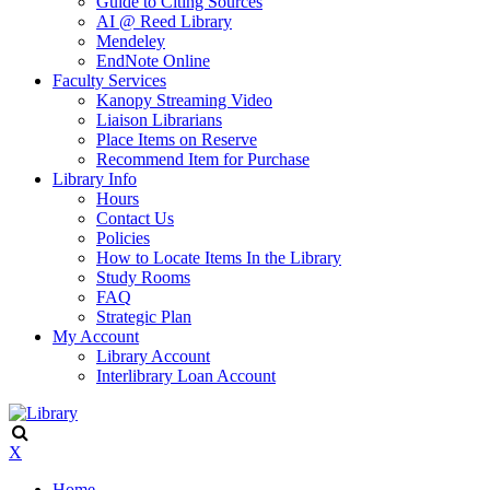
Guide to Citing Sources
AI @ Reed Library
Mendeley
EndNote Online
Faculty Services
Kanopy Streaming Video
Liaison Librarians
Place Items on Reserve
Recommend Item for Purchase
Library Info
Hours
Contact Us
Policies
How to Locate Items In the Library
Study Rooms
FAQ
Strategic Plan
My Account
Library Account
Interlibrary Loan Account
X
Home