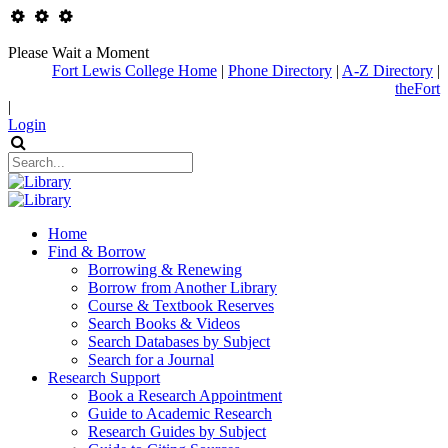
Please Wait a Moment
Fort Lewis College Home
|
Phone Directory
|
A-Z Directory
|
theFort
|
Login
Home
Find & Borrow
Borrowing & Renewing
Borrow from Another Library
Course & Textbook Reserves
Search Books & Videos
Search Databases by Subject
Search for a Journal
Research Support
Book a Research Appointment
Guide to Academic Research
Research Guides by Subject