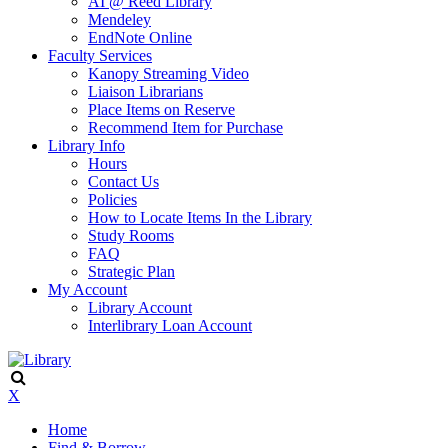
AI @ Reed Library
Mendeley
EndNote Online
Faculty Services
Kanopy Streaming Video
Liaison Librarians
Place Items on Reserve
Recommend Item for Purchase
Library Info
Hours
Contact Us
Policies
How to Locate Items In the Library
Study Rooms
FAQ
Strategic Plan
My Account
Library Account
Interlibrary Loan Account
X
Home
Find & Borrow