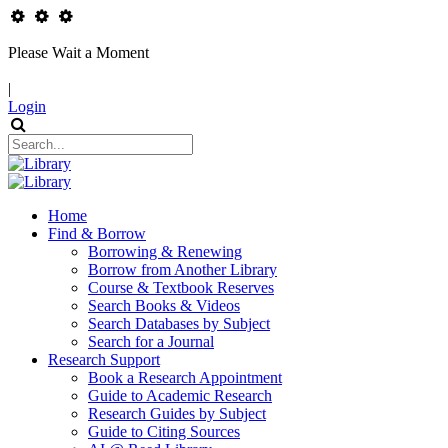
Please Wait a Moment
|
Login
Home
Find & Borrow
Borrowing & Renewing
Borrow from Another Library
Course & Textbook Reserves
Search Books & Videos
Search Databases by Subject
Search for a Journal
Research Support
Book a Research Appointment
Guide to Academic Research
Research Guides by Subject
Guide to Citing Sources