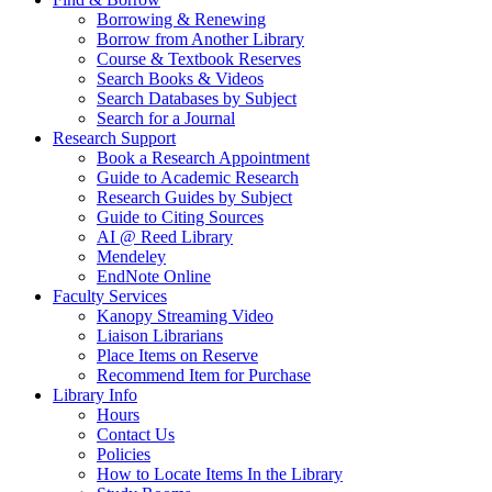
Borrowing & Renewing
Borrow from Another Library
Course & Textbook Reserves
Search Books & Videos
Search Databases by Subject
Search for a Journal
Research Support
Book a Research Appointment
Guide to Academic Research
Research Guides by Subject
Guide to Citing Sources
AI @ Reed Library
Mendeley
EndNote Online
Faculty Services
Kanopy Streaming Video
Liaison Librarians
Place Items on Reserve
Recommend Item for Purchase
Library Info
Hours
Contact Us
Policies
How to Locate Items In the Library