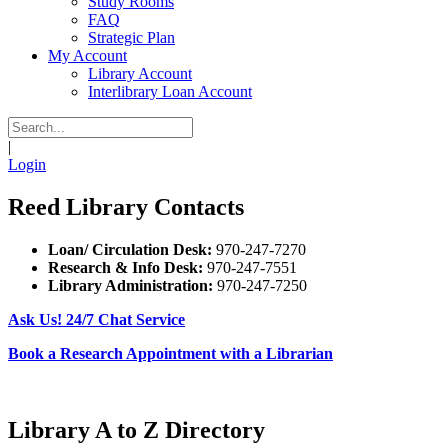
Study Rooms
FAQ
Strategic Plan
My Account
Library Account
Interlibrary Loan Account
|
Login
Reed Library Contacts
Loan/ Circulation Desk:
970-247-7270
Research & Info Desk:
970-247-7551
Library Administration:
970-247-7250
Ask Us! 24/7 Chat Service
Book a Research Appointment with a Librarian
Library A to Z Directory