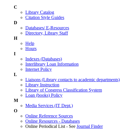
C
Library Catalog
Citation Style Guides
D
Databases/ E-Resources
Directory, Library Staff
H
Help
Hours
I
Indexes (Databases)
Interlibrary Loan Information
Internet Policy
L
Liaisons (Library contacts to academic departments)
Library Instruction
Library of Congress Classification System
Loan (books) Policy
M
Media Services (IT Dept.)
O
Online Reference Sources
Online Resources - Databases
Online Periodical List - See
Journal Finder