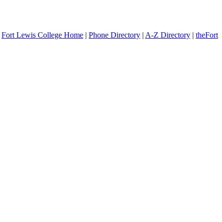
Fort Lewis College Home
|
Phone Directory
|
A-Z Directory
|
theFort