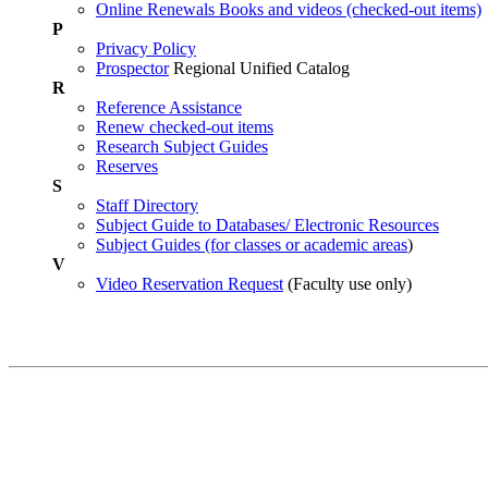
Online Renewals Books and videos (checked-out items)
P
Privacy Policy
Prospector
Regional Unified Catalog
R
Reference Assistance
Renew checked-out items
Research Subject Guides
Reserves
S
Staff Directory
Subject Guide to Databases/ Electronic Resources
Subject Guides (for classes or academic areas
)
V
Video Reservation Request
(Faculty use only)
Contact Information
John F. Reed Library
Circulation Desk:
970-247-7270
Fort Lewis College
Research Help:
970-247-7551
1000 Rim Drive
Durango, CO 81301