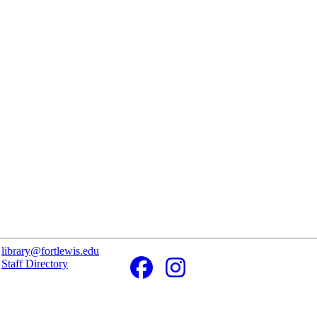
library@fortlewis.edu
Staff Directory