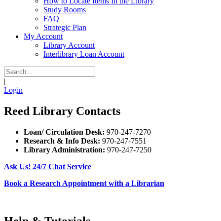
How to Locate Items In the Library
Study Rooms
FAQ
Strategic Plan
My Account
Library Account
Interlibrary Loan Account
|
Login
Reed Library Contacts
Loan/ Circulation Desk:
970-247-7270
Research & Info Desk:
970-247-7551
Library Administration:
970-247-7250
Ask Us! 24/7 Chat Service
Book a Research Appointment with a Librarian
Help & Tutorials