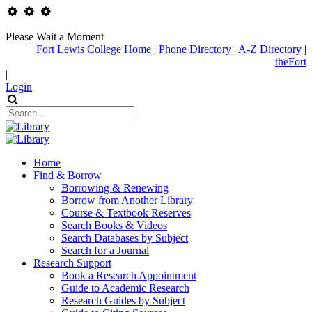
Please Wait a Moment
Fort Lewis College Home
|
Phone Directory
|
A-Z Directory
|
theFort
|
Login
Home
Find & Borrow
Borrowing & Renewing
Borrow from Another Library
Course & Textbook Reserves
Search Books & Videos
Search Databases by Subject
Search for a Journal
Research Support
Book a Research Appointment
Guide to Academic Research
Research Guides by Subject