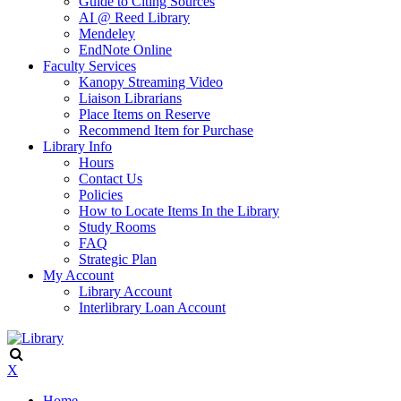
Guide to Citing Sources
AI @ Reed Library
Mendeley
EndNote Online
Faculty Services
Kanopy Streaming Video
Liaison Librarians
Place Items on Reserve
Recommend Item for Purchase
Library Info
Hours
Contact Us
Policies
How to Locate Items In the Library
Study Rooms
FAQ
Strategic Plan
My Account
Library Account
Interlibrary Loan Account
X
Home