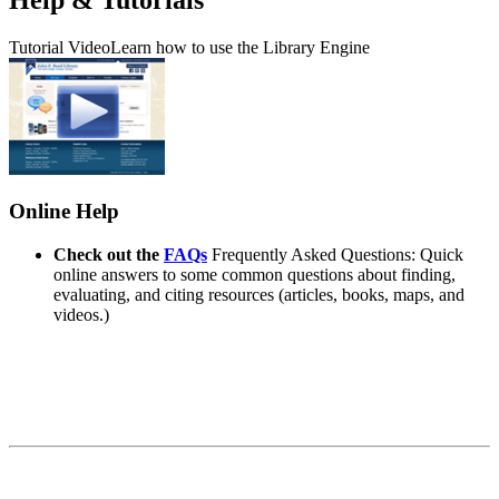
Tutorial Video
Learn how to use the Library Engine
Online Help
Check out the
FAQs
Frequently Asked Questions: Quick
online answers to some common questions about finding,
evaluating, and citing resources (articles, books, maps, and
videos.)
Contact Information
John F. Reed Library
Fort Lewis College