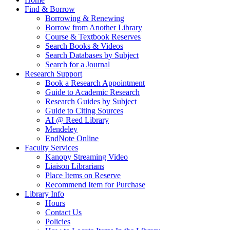
Find & Borrow
Borrowing & Renewing
Borrow from Another Library
Course & Textbook Reserves
Search Books & Videos
Search Databases by Subject
Search for a Journal
Research Support
Book a Research Appointment
Guide to Academic Research
Research Guides by Subject
Guide to Citing Sources
AI @ Reed Library
Mendeley
EndNote Online
Faculty Services
Kanopy Streaming Video
Liaison Librarians
Place Items on Reserve
Recommend Item for Purchase
Library Info
Hours
Contact Us
Policies