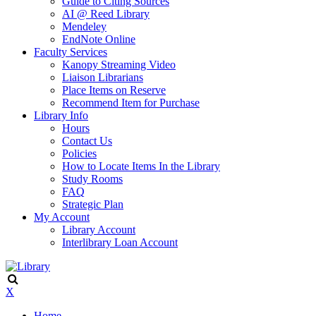
Guide to Citing Sources
AI @ Reed Library
Mendeley
EndNote Online
Faculty Services
Kanopy Streaming Video
Liaison Librarians
Place Items on Reserve
Recommend Item for Purchase
Library Info
Hours
Contact Us
Policies
How to Locate Items In the Library
Study Rooms
FAQ
Strategic Plan
My Account
Library Account
Interlibrary Loan Account
X
Home