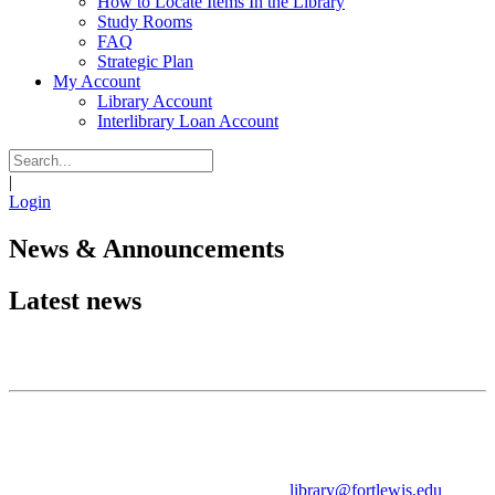
How to Locate Items In the Library
Study Rooms
FAQ
Strategic Plan
My Account
Library Account
Interlibrary Loan Account
|
Login
News & Announcements
Latest news
Contact Information
John F. Reed Library
Fort Lewis College
1000 Rim Drive
Durango, CO 81301
Circulation Desk:
970-247-7270
library@fortlewis.edu