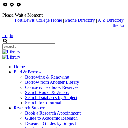
Please Wait a Moment
Fort Lewis College Home
|
Phone Directory
|
A-Z Directory
|
theFort
|
Login
Home
Find & Borrow
Borrowing & Renewing
Borrow from Another Library
Course & Textbook Reserves
Search Books & Videos
Search Databases by Subject
Search for a Journal
Research Support
Book a Research Appointment
Guide to Academic Research
Research Guides by Subject