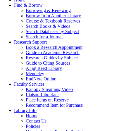
Find & Borrow
Borrowing & Renewing
Borrow from Another Library
Course & Textbook Reserves
Search Books & Videos
Search Databases by Subject
Search for a Journal
Research Support
Book a Research Appointment
Guide to Academic Research
Research Guides by Subject
Guide to Citing Sources
AI @ Reed Library
Mendeley
EndNote Online
Faculty Services
Kanopy Streaming Video
Liaison Librarians
Place Items on Reserve
Recommend Item for Purchase
Library Info
Hours
Contact Us
Policies